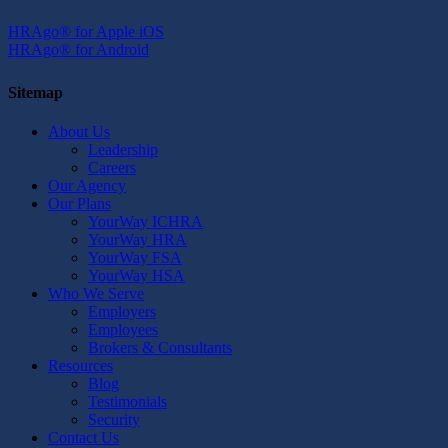
HRAgo® for Apple iOS
HRAgo® for Android
Sitemap
About Us
Leadership
Careers
Our Agency
Our Plans
YourWay ICHRA
YourWay HRA
YourWay FSA
YourWay HSA
Who We Serve
Employers
Employees
Brokers & Consultants
Resources
Blog
Testimonials
Security
Contact Us