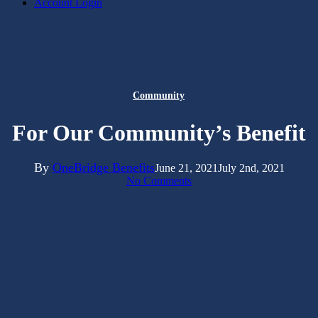
Account Login
Community
For Our Community’s Benefit
By
OneBridge Benefits
June 21, 2021
July 2nd, 2021
No Comments