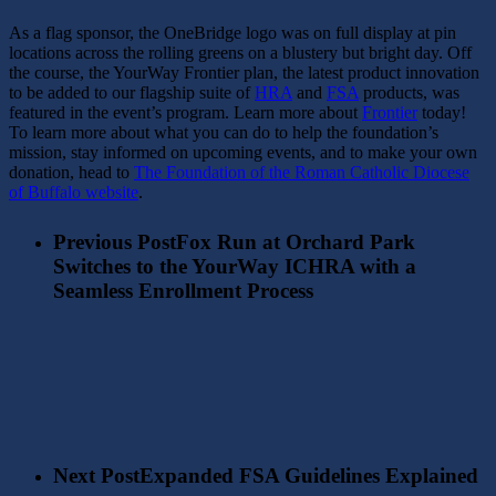
As a flag sponsor, the OneBridge logo was on full display at pin
locations across the rolling greens on a blustery but bright day. Off
the course, the YourWay Frontier plan, the latest product innovation
to be added to our flagship suite of
HRA
and
FSA
products, was
featured in the event’s program.
Learn more about
Frontier
today!
To learn more about what you can do to help the foundation’s
mission, stay informed on upcoming events, and to make your own
donation, head to
The Foundation of the Roman Catholic Diocese
of Buffalo website
.
Previous Post
Fox Run at Orchard Park
Switches to the YourWay ICHRA with a
Seamless Enrollment Process
Next Post
Expanded FSA Guidelines Explained