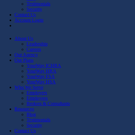
Testimonials
Security
Contact Us
Account Login
linkedin
youtube
About Us
Leadership
Careers
Our Agency
Our Plans
YourWay ICHRA
YourWay HRA
YourWay FSA
YourWay HSA
Who We Serve
Employers
Employees
Brokers & Consultants
Resources
Blog
Testimonials
Security
Contact Us