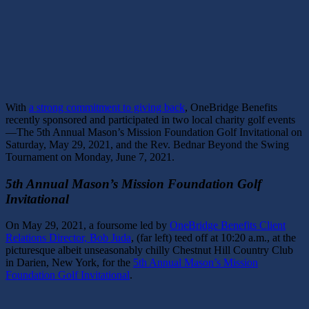
With
a strong commitment to giving back
, OneBridge Benefits
recently sponsored and participated in two local charity golf events
—The 5th Annual Mason’s Mission Foundation Golf Invitational on
Saturday, May 29, 2021, and the Rev. Bednar Beyond the Swing
Tournament
on Monday, June 7, 2021.
5th Annual Mason’s Mission Foundation Golf
Invitational
On May 29, 2021, a foursome led by
OneBridge Benefits Client
Relations Director, Bob Juda
, (far left) teed off at 10:20 a.m., at the
picturesque albeit unseasonably chilly Chestnut Hill Country Club
in Darien, New York, for the
5th Annual Mason’s Mission
Foundation Golf Invitational
.