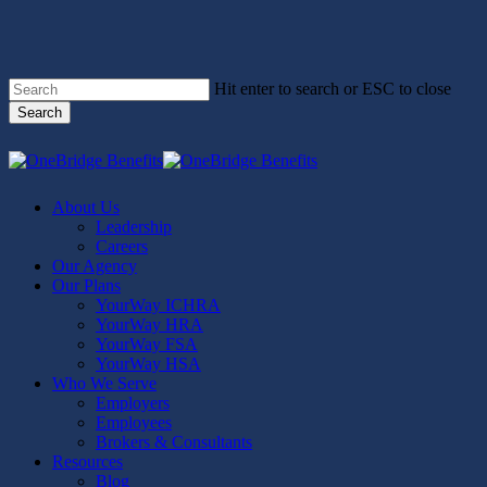
Skip
to
main
content
Hit enter to search or ESC to close
Search
Close
Search
Menu
About Us
Leadership
Careers
Our Agency
Our Plans
YourWay ICHRA
YourWay HRA
YourWay FSA
YourWay HSA
Who We Serve
Employers
Employees
Brokers & Consultants
Resources
Blog