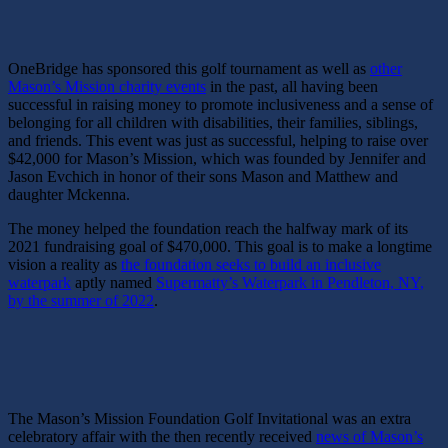
OneBridge has sponsored this golf tournament as well as
other
Mason’s Mission charity events
in the past, all having been
successful in raising money to promote inclusiveness and a sense of
belonging for all children with disabilities, their families, siblings,
and friends. This event was just as successful, helping to raise over
$42,000 for Mason’s Mission, which was founded by Jennifer and
Jason Evchich in honor of their sons Mason and Matthew and
daughter Mckenna.
The money helped the foundation reach the halfway mark of its
2021 fundraising goal of $470,000. This goal is to make a longtime
vision a reality as
the foundation seeks to build an inclusive
waterpark
aptly named
Supermatty’s Waterpark in Pendleton, NY,
by the summer of 2022
.
The Mason’s Mission Foundation Golf Invitational was an extra
celebratory affair with the then recently received
news of Mason’s