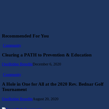
Recommended For You
Clearing
Community
a
PATH
Clearing a PATH to Prevention & Education
to
Prevention
OneBridge Benefits
December 6, 2020
&
Education
A
Community
Hole
in
A Hole in One for All at the 2020 Rev. Bednar Golf
One
Tournament
for
All
OneBridge Benefits
August 20, 2020
at
the