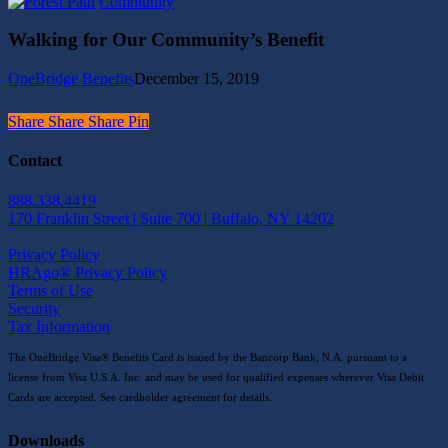
Walking
Community
2020
for
Rev.
Our
Bednar
Walking for Our Community’s Benefit
Community’s
Golf
Benefit
Tournament
OneBridge Benefits
December 15, 2019
Share
Share
Share
Share
Pin
Contact
888.338.4419
170 Franklin Street | Suite 700 | Buffalo, NY 14202
Privacy Policy
HRAgo® Privacy Policy
Terms of Use
Security
Tax Information
The OneBridge Visa® Benefits Card is issued by the Bancorp Bank, N.A. pursuant to a
license from Visa U.S.A. Inc. and may be used for qualified expenses wherever Visa Debit
Cards are accepted. See cardholder agreement for details.
Downloads