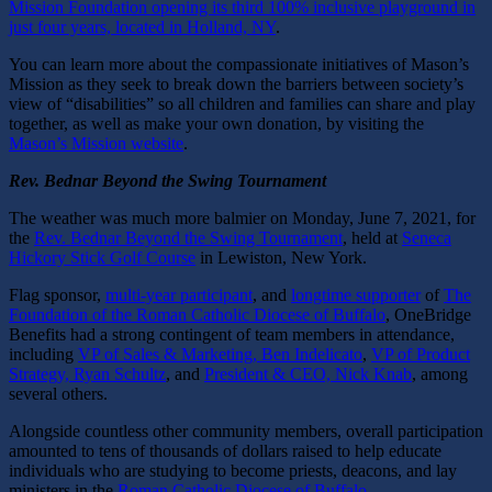
Mission Foundation opening its third 100% inclusive playground in
just four years, located in Holland, NY
.
You can learn more about the compassionate initiatives of Mason’s
Mission as they seek to break down the barriers between society’s
view of “disabilities” so all children and families can share and play
together, as well as make your own donation, by visiting the
Mason’s Mission website
.
Rev. Bednar Beyond the Swing Tournament
The weather was much more balmier on Monday, June 7, 2021, for
the
Rev. Bednar Beyond the Swing Tournament
,
held at
Seneca
Hickory Stick Golf Course
in Lewiston, New York.
Flag sponsor,
multi-year participant
, and
longtime supporter
of
The
Foundation of the Roman Catholic Diocese of Buffalo
, OneBridge
Benefits had a strong contingent of team members in attendance,
including
VP of Sales & Marketing, Ben Indelicato
,
VP of Product
Strategy, Ryan Schultz
, and
President & CEO, Nick Knab
, among
several others.
Alongside countless other community members, overall participation
amounted to tens of thousands of dollars raised to help educate
individuals who are studying to become priests, deacons, and lay
ministers in the
Roman Catholic Diocese of Buffalo
.