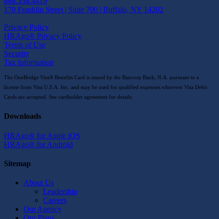
888.338.4419
170 Franklin Street | Suite 700 | Buffalo, NY 14202
Privacy Policy
HRAgo® Privacy Policy
Terms of Use
Security
Tax Information
The OneBridge Visa® Benefits Card is issued by the Bancorp Bank, N.A. pursuant to a
license from Visa U.S.A. Inc. and may be used for qualified expenses wherever Visa Debit
Cards are accepted. See cardholder agreement for details.
Downloads
HRAgo® for Apple iOS
HRAgo® for Android
Sitemap
About Us
Leadership
Careers
Our Agency
Our Plans