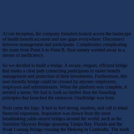
At our inception, the company founders looked across the landscape
of health benefit accounts and saw gaps everywhere. Disconnect
between management and participants. Complexities complicating
the route from Point A to Point B. Real money washed away in a
stream of inefficiency.
So we decided to build a bridge. A secure, elegant, efficient bridge
that marks a clear path connecting participants to easier benefit
management and protection of their investments. Furthermore, this
user-friendly bridge could be crossed by anyone; employees,
employers and administrators. When the platform was complete, it
needed a name. We had to look no further than the founding
principles that launched the endeavor. OneBridge was born.
Next came the logo. It had to feel strong, modern, and call to mind
financial expansion. Inspiration was drawn from the most
breathtaking cable-stayed bridges around the world, such as the
Sunshine Skyway Bridge spanning Tampa Bay, Florida and the
Neak Loeung Bridge crossing the Mekong in Cambodia. The mark