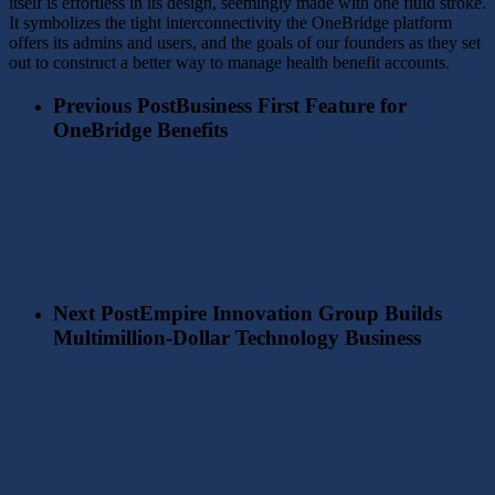
itself is effortless in its design, seemingly made with one fluid stroke.
It symbolizes the tight interconnectivity the OneBridge platform
offers its admins and users, and the goals of our founders as they set
out to construct a better way to manage health benefit accounts.
Previous Post
Business First Feature for
OneBridge Benefits
Next Post
Empire Innovation Group Builds
Multimillion-Dollar Technology Business