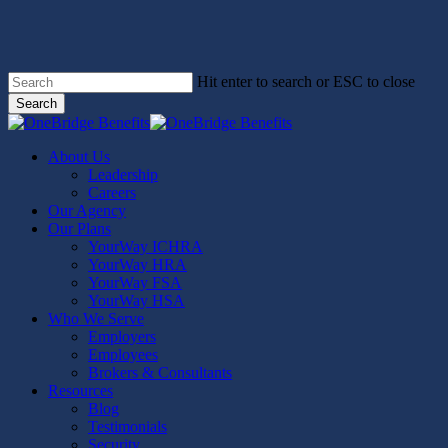
Skip
to
main
content
Hit enter to search or ESC to close
Search
Close
Search
Menu
About Us
Leadership
Careers
Our Agency
Our Plans
YourWay ICHRA
YourWay HRA
YourWay FSA
YourWay HSA
Who We Serve
Employers
Employees
Brokers & Consultants
Resources
Blog
Testimonials
Security