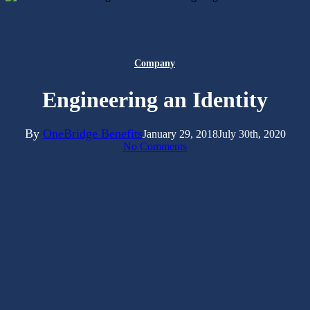
Company
Engineering an Identity
By
OneBridge Benefits
January 29, 2018
July 30th, 2020
No Comments