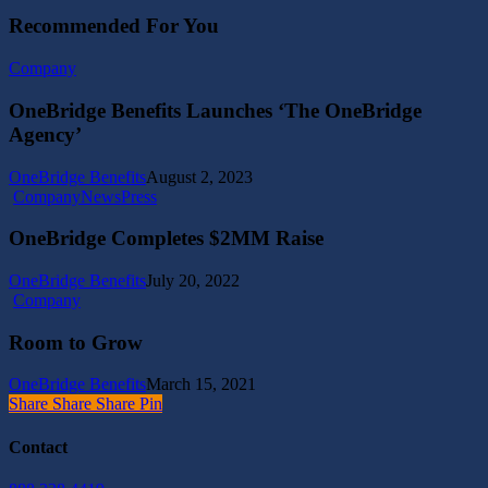
Recommended For You
OneBridge
Company
Benefits
Launches
OneBridge Benefits Launches ‘The OneBridge
‘The
Agency’
OneBridge
Agency’
OneBridge Benefits
August 2, 2023
OneBridge
Company
News
Press
Completes
$2MM
OneBridge Completes $2MM Raise
Raise
OneBridge Benefits
July 20, 2022
Room
Company
to
Grow
Room to Grow
OneBridge Benefits
March 15, 2021
Share
Share
Share
Share
Pin
Contact