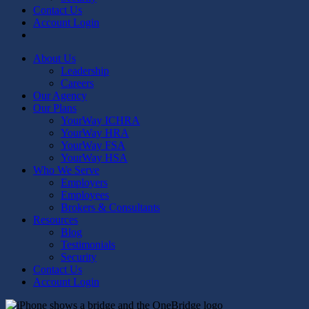
Contact Us
Account Login
linkedin
youtube
About Us
Leadership
Careers
Our Agency
Our Plans
YourWay ICHRA
YourWay HRA
YourWay FSA
YourWay HSA
Who We Serve
Employers
Employees
Brokers & Consultants
Resources
Blog
Testimonials
Security
Contact Us
Account Login